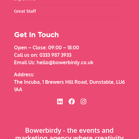
Great Staff
Get In Touch
Open – Close:
09:00 – 18:00
Call us on:
0333 987 3933
Email Us:
hello@bowerbirdy.co.uk
Address:
The Incuba, 1 Brewers Hill Road, Dunstable, LU6
1AA
Bowerbirdy on Linked In
Bowerbirdy on Facebook
Bowerbirdy on Instagram
Bowerbirdy - the events and
marketing agency where creativity