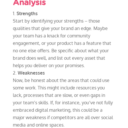
Analysis
Strengths
Start by identifying your strengths – those
qualities that give your brand an edge. Maybe
your team has a knack for community
engagement, or your product has a feature that
no one else offers. Be specific about what your
brand does well, and list out every asset that
helps you deliver on your promises.
Weaknesses
Now, be honest about the areas that could use
some work. This might include resources you
lack, processes that are slow, or even gaps in
your team’s skills. If, for instance, you’ve not fully
embraced digital marketing, this could be a
major weakness if competitors are all over social
media and online spaces.