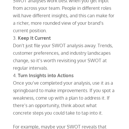
SWOT analyses work best when you get input
from across your team. People in different roles
will have different insights, and this can make for
a richer, more rounded view of your brand’s
current position.
Keep It Current
Don’t just file your SWOT analysis away. Trends,
customer preferences, and industry landscapes
change, so it’s worth revisiting your SWOT at
regular intervals.
Turn Insights into Actions
Once you’ve completed your analysis, use it as a
springboard to make improvements. If you spot a
weakness, come up with a plan to address it. If
there’s an opportunity, think about what
concrete steps you could take to tap into it.
For example, maybe your SWOT reveals that