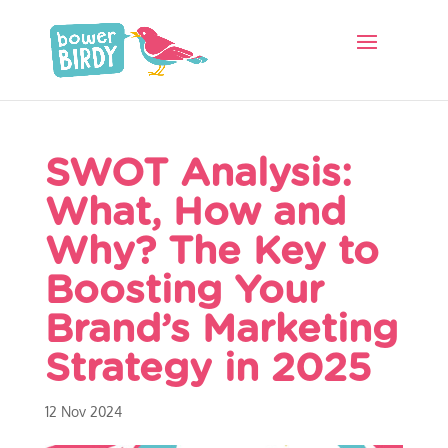
SWOT Analysis:
What, How and
Why? The Key to
Boosting Your
Brand’s Marketing
Strategy in 2025
12 Nov 2024