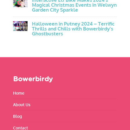
Magical Christmas Events in Welwyn
Garden City Sparkle
Halloween in Putney 2024 – Terrific
Thrills and Chills with Bowerbirdy’s
Ghostbusters
Bowerbirdy
Home
About Us
Blog
Contact