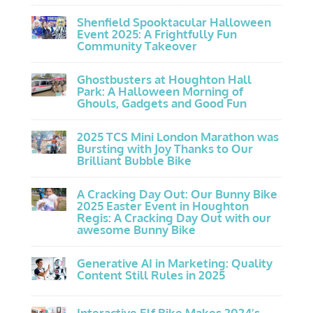
Shenfield Spooktacular Halloween
Event 2025: A Frightfully Fun
Community Takeover
Ghostbusters at Houghton Hall
Park: A Halloween Morning of
Ghouls, Gadgets and Good Fun
2025 TCS Mini London Marathon was
Bursting with Joy Thanks to Our
Brilliant Bubble Bike
A Cracking Day Out: Our Bunny Bike
2025 Easter Event in Houghton
Regis: A Cracking Day Out with our
awesome Bunny Bike
Generative AI in Marketing: Quality
Content Still Rules in 2025
Interactive Elf Bike Makes 2024’s