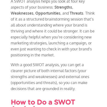
A SWOT analysis helps you look at four key
aspects of your business:
Strengths
,
Weaknesses
,
Opportunities
, and
Threats
. Think
of it as a structured brainstorming session that’s
all about understanding where your brand is
thriving and where it could be stronger. It can be
especially helpful when you’re considering new
marketing strategies, launching a campaign, or
even just wanting to check in with your brand’s
positioning in the market.
With a good SWOT analysis, you can get a
clearer picture of both internal factors (your
strengths and weaknesses) and external ones
(opportunities and threats), so you can make
decisions that are grounded in reality.
How to Do a SWOT