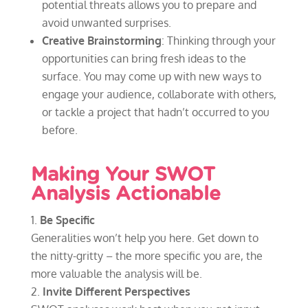
potential threats allows you to prepare and
avoid unwanted surprises.
Creative Brainstorming
: Thinking through your
opportunities can bring fresh ideas to the
surface. You may come up with new ways to
engage your audience, collaborate with others,
or tackle a project that hadn’t occurred to you
before.
Making Your SWOT
Analysis Actionable
Be Specific
Generalities won’t help you here. Get down to
the nitty-gritty – the more specific you are, the
more valuable the analysis will be.
Invite Different Perspectives