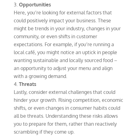
Opportunities
Here, you’re looking for external factors that
could positively impact your business. These
might be trends in your industry, changes in your
community, or even shifts in customer
expectations. For example, if you’re running a
local café, you might notice an uptick in people
wanting sustainable and locally sourced food –
an opportunity to adjust your menu and align
with a growing demand.
Threats
Lastly, consider external challenges that could
hinder your growth. Rising competition, economic
shifts, or even changes in consumer habits could
all be threats. Understanding these risks allows
you to prepare for them, rather than reactively
scrambling if they come up.