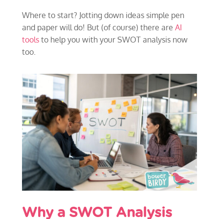
Where to start? Jotting down ideas simple pen
and paper will do! But (of course) there are
AI
tools
to help you with your SWOT analysis now
too.
Why a SWOT Analysis