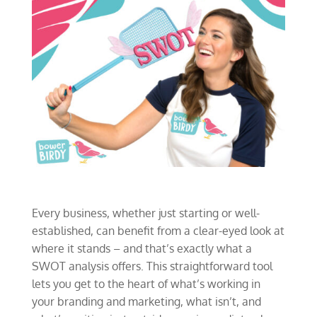
Every business, whether just starting or well-
established, can benefit from a clear-eyed look at
where it stands – and that’s exactly what a
SWOT analysis offers. This straightforward tool
lets you get to the heart of what’s working in
your branding and marketing, what isn’t, and