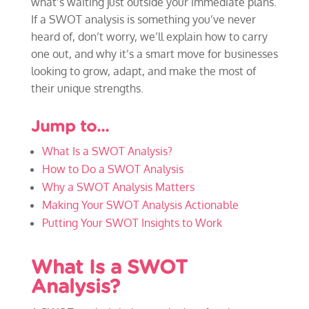
what’s waiting just outside your immediate plans.
If a SWOT analysis is something you’ve never
heard of, don’t worry, we’ll explain how to carry
one out, and why it’s a smart move for businesses
looking to grow, adapt, and make the most of
their unique strengths.
Jump to…
What Is a SWOT Analysis?
How to Do a SWOT Analysis
Why a SWOT Analysis Matters
Making Your SWOT Analysis Actionable
Putting Your SWOT Insights to Work
What Is a SWOT
Analysis?