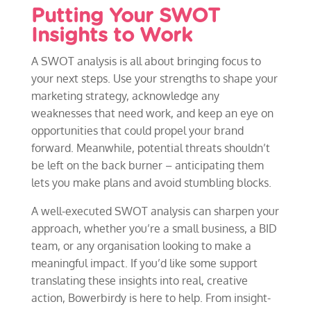
Putting Your SWOT
Insights to Work
A SWOT analysis is all about bringing focus to
your next steps. Use your strengths to shape your
marketing strategy, acknowledge any
weaknesses that need work, and keep an eye on
opportunities that could propel your brand
forward. Meanwhile, potential threats shouldn’t
be left on the back burner – anticipating them
lets you make plans and avoid stumbling blocks.
A well-executed SWOT analysis can sharpen your
approach, whether you’re a small business, a BID
team, or any organisation looking to make a
meaningful impact. If you’d like some support
translating these insights into real, creative
action, Bowerbirdy is here to help. From insight-