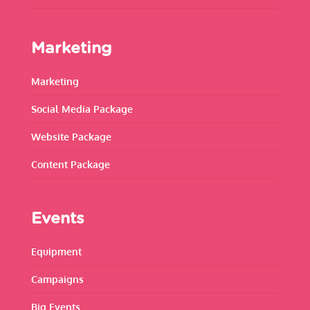
Marketing
Marketing
Social Media Package
Website Package
Content Package
Events
Equipment
Campaigns
Big Events