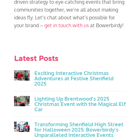
driven strategy to eye-catching events that bring
communities together, we’re all about making
ideas fly. Let’s chat about what’s possible for
your brand –
get in touch with us
at Bowerbirdy!
Latest Posts
Exciting Interactive Christmas
Adventures at Festive Shenfield
2025
Lighting Up Brentwood’s 2025
Christmas Event with the Magical Elf
Car
Transforming Shenfield High Street
for Halloween 2025: Bowerbirdy’s
Unparalleled Interactive Events