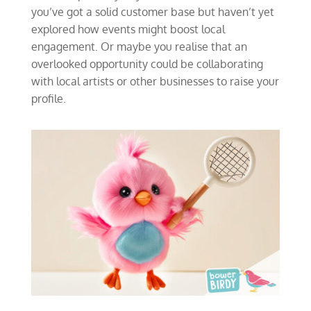
you’ve got a solid customer base but haven’t yet
explored how events might boost local
engagement. Or maybe you realise that an
overlooked opportunity could be collaborating
with local artists or other businesses to raise your
profile.