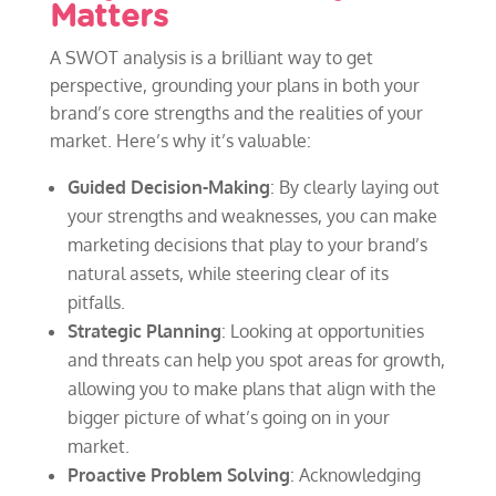
Matters
A SWOT analysis is a brilliant way to get
perspective, grounding your plans in both your
brand’s core strengths and the realities of your
market. Here’s why it’s valuable:
Guided Decision-Making
: By clearly laying out
your strengths and weaknesses, you can make
marketing decisions that play to your brand’s
natural assets, while steering clear of its
pitfalls.
Strategic Planning
: Looking at opportunities
and threats can help you spot areas for growth,
allowing you to make plans that align with the
bigger picture of what’s going on in your
market.
Proactive Problem Solving
: Acknowledging