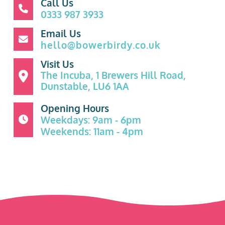
Call Us
0333 987 3933
Email Us
hello@bowerbirdy.co.uk
Visit Us
The Incuba, 1 Brewers Hill Road,
Dunstable, LU6 1AA
Opening Hours
Weekdays: 9am - 6pm
Weekends: 11am - 4pm