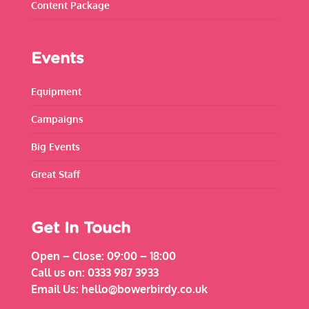
Content Package
Events
Equipment
Campaigns
Big Events
Great Staff
Get In Touch
Open – Close:
09:00 – 18:00
Call us on:
0333 987 3933
Email Us:
hello@bowerbirdy.co.uk