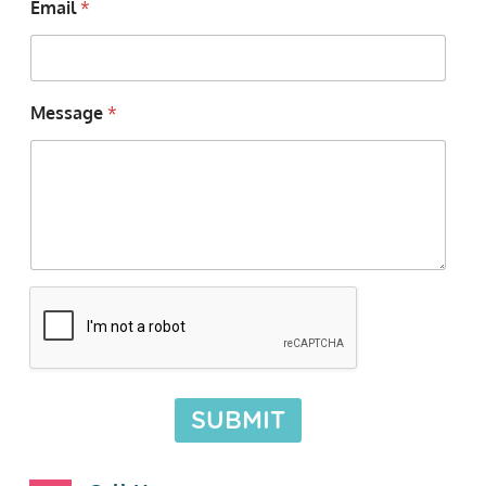
Email
*
Message
*
SUBMIT