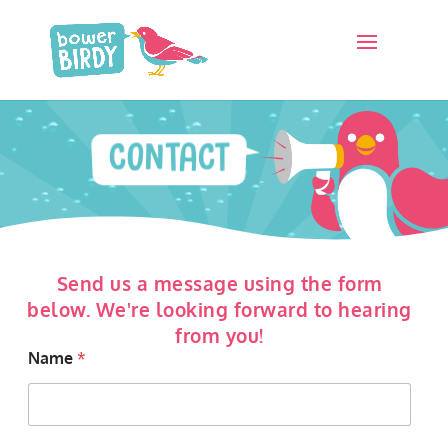
CONTACT
Send us a message using the form
below. We're looking forward to hearing
from you!
Name
*