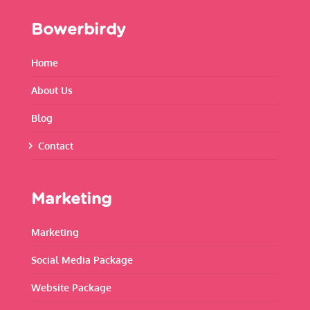
Bowerbirdy
Home
About Us
Blog
Contact
Marketing
Marketing
Social Media Package
Website Package