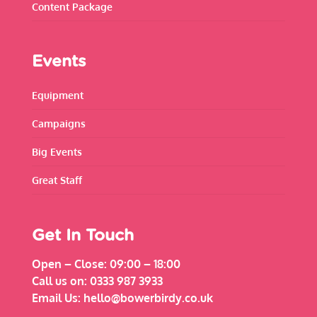
Content Package
Events
Equipment
Campaigns
Big Events
Great Staff
Get In Touch
Open – Close:
09:00 – 18:00
Call us on:
0333 987 3933
Email Us:
hello@bowerbirdy.co.uk