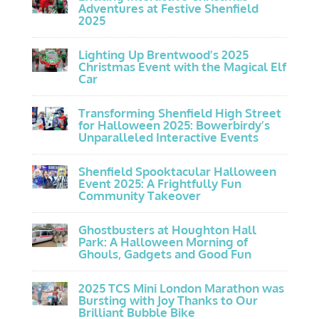
Adventures at Festive Shenfield
2025
Lighting Up Brentwood’s 2025
Christmas Event with the Magical Elf
Car
Transforming Shenfield High Street
for Halloween 2025: Bowerbirdy’s
Unparalleled Interactive Events
Shenfield Spooktacular Halloween
Event 2025: A Frightfully Fun
Community Takeover
Ghostbusters at Houghton Hall
Park: A Halloween Morning of
Ghouls, Gadgets and Good Fun
2025 TCS Mini London Marathon was
Bursting with Joy Thanks to Our
Brilliant Bubble Bike