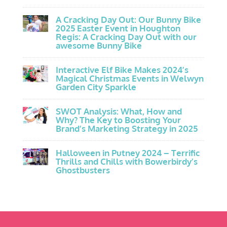
A Cracking Day Out: Our Bunny Bike
2025 Easter Event in Houghton
Regis: A Cracking Day Out with our
awesome Bunny Bike
Interactive Elf Bike Makes 2024’s
Magical Christmas Events in Welwyn
Garden City Sparkle
SWOT Analysis: What, How and
Why? The Key to Boosting Your
Brand’s Marketing Strategy in 2025
Halloween in Putney 2024 – Terrific
Thrills and Chills with Bowerbirdy’s
Ghostbusters