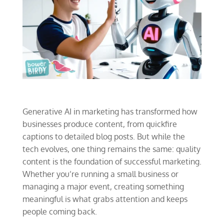
Generative AI in marketing has transformed how
businesses produce content, from quickfire
captions to detailed blog posts. But while the
tech evolves, one thing remains the same: quality
content is the foundation of successful marketing.
Whether you’re running a small business or
managing a major event, creating something
meaningful is what grabs attention and keeps
people coming back.