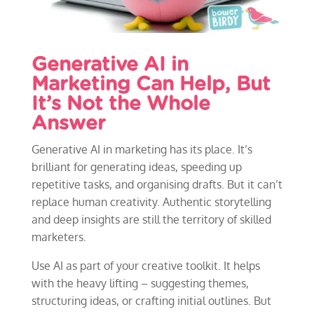
Generative AI in
Marketing Can Help, But
It’s Not the Whole
Answer
Generative AI in marketing has its place. It’s
brilliant for generating ideas, speeding up
repetitive tasks, and organising drafts. But it can’t
replace human creativity. Authentic storytelling
and deep insights are still the territory of skilled
marketers.
Use AI as part of your creative toolkit. It helps
with the heavy lifting – suggesting themes,
structuring ideas, or crafting initial outlines. But