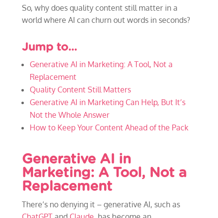
So, why does quality content still matter in a
world where AI can churn out words in seconds?
Jump to…
Generative AI in Marketing: A Tool, Not a
Replacement
Quality Content Still Matters
Generative AI in Marketing Can Help, But It’s
Not the Whole Answer
How to Keep Your Content Ahead of the Pack
Generative AI in
Marketing: A Tool, Not a
Replacement
There’s no denying it – generative AI, such as
ChatGPT
and
Claude
, has become an