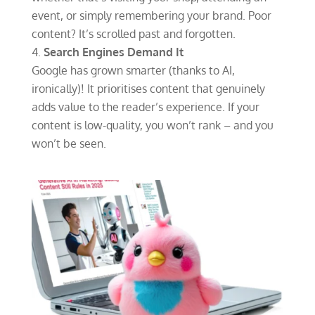
event, or simply remembering your brand. Poor
content? It’s scrolled past and forgotten.
Search Engines Demand It
Google has grown smarter (thanks to AI,
ironically)! It prioritises content that genuinely
adds value to the reader’s experience. If your
content is low-quality, you won’t rank – and you
won’t be seen.