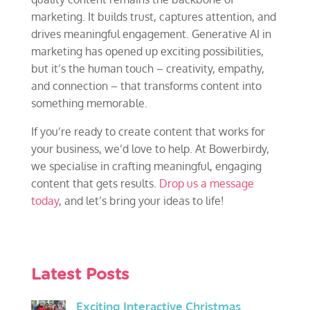
marketing. It builds trust, captures attention, and
drives meaningful engagement. Generative AI in
marketing has opened up exciting possibilities,
but it’s the human touch – creativity, empathy,
and connection – that transforms content into
something memorable.
If you’re ready to create content that works for
your business, we’d love to help. At Bowerbirdy,
we specialise in crafting meaningful, engaging
content that gets results.
Drop us a message
today
, and let’s bring your ideas to life!
Latest Posts
Exciting Interactive Christmas