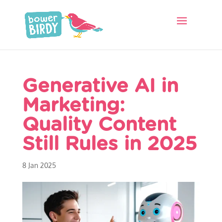
Generative AI in
Marketing:
Quality Content
Still Rules in 2025
8 Jan 2025