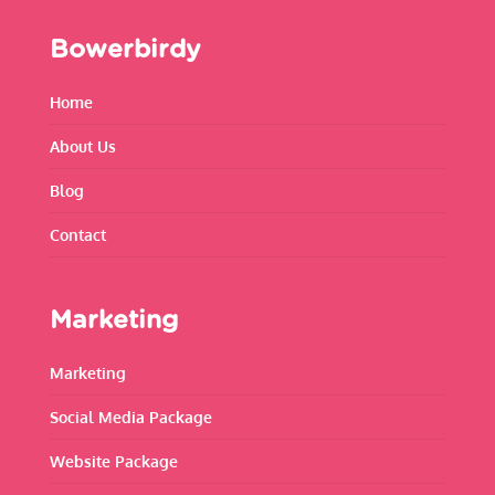
Bowerbirdy
Home
About Us
Blog
Contact
Marketing
Marketing
Social Media Package
Website Package