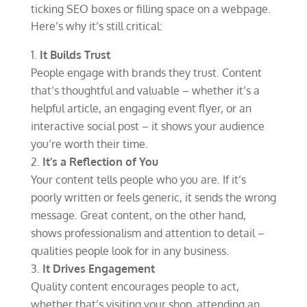
ticking SEO boxes or filling space on a webpage.
Here’s why it’s still critical:
It Builds Trust
People engage with brands they trust. Content
that’s thoughtful and valuable – whether it’s a
helpful article, an engaging event flyer, or an
interactive social post – it shows your audience
you’re worth their time.
It’s a Reflection of You
Your content tells people who you are. If it’s
poorly written or feels generic, it sends the wrong
message. Great content, on the other hand,
shows professionalism and attention to detail –
qualities people look for in any business.
It Drives Engagement
Quality content encourages people to act,
whether that’s visiting your shop, attending an