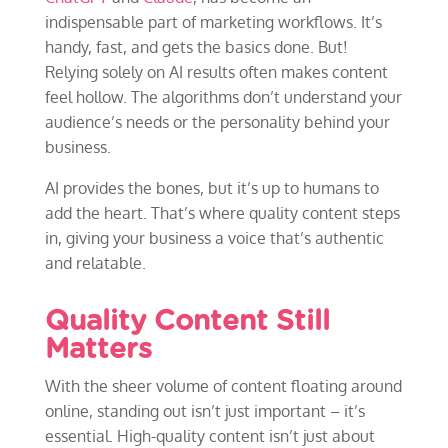
indispensable part of marketing workflows. It’s
handy, fast, and gets the basics done. But!
Relying solely on AI results often makes content
feel hollow. The algorithms don’t understand your
audience’s needs or the personality behind your
business.
AI provides the bones, but it’s up to humans to
add the heart. That’s where quality content steps
in, giving your business a voice that’s authentic
and relatable.
Quality Content Still
Matters
With the sheer volume of content floating around
online, standing out isn’t just important – it’s
essential. High-quality content isn’t just about