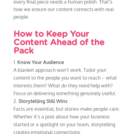
every final piece needs a human polish. That’s
how we ensure our content connects with real
people.
How to Keep Your
Content Ahead of the
Pack
Know Your Audience
A blanket approach won’t work. Tailor your
content to the people you want to reach – what
interests them? What do they need help with?
Focus on delivering something genuinely useful.
Storytelling Still Wins
Facts are essential, but stories make people care.
Whether it’s a post about how your business
started or a spotlight on your team, storytelling
creates emotional connections.