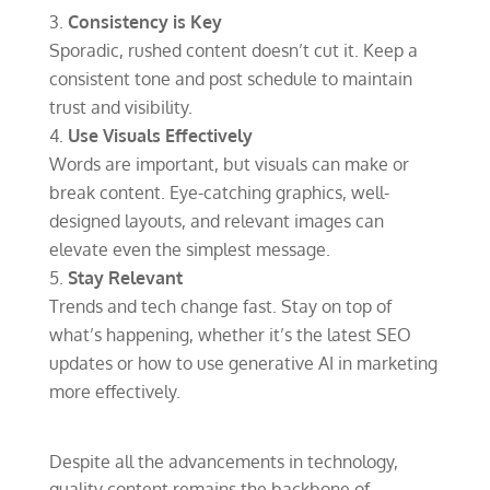
Consistency is Key
Sporadic, rushed content doesn’t cut it. Keep a
consistent tone and post schedule to maintain
trust and visibility.
Use Visuals Effectively
Words are important, but visuals can make or
break content. Eye-catching graphics, well-
designed layouts, and relevant images can
elevate even the simplest message.
Stay Relevant
Trends and tech change fast. Stay on top of
what’s happening, whether it’s the latest SEO
updates or how to use generative AI in marketing
more effectively.
Despite all the advancements in technology,
quality content remains the backbone of