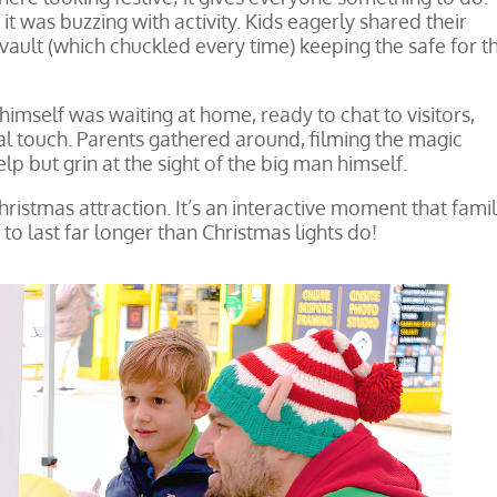
t was buzzing with activity. Kids eagerly shared their
 vault (which chuckled every time) keeping the safe for th
himself was waiting at home, ready to chat to visitors,
al touch. Parents gathered around, filming the magic
p but grin at the sight of the big man himself.
hristmas attraction. It’s an interactive moment that famil
o last far longer than Christmas lights do!