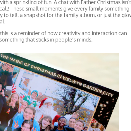
f with a sprinkling of fun. A chat with Father Christmas isn’
eo call! These small moments give every family something
y to tell, a snapshot for the family album, or just the glo
al.
his is a reminder of how creativity and interaction can
something that sticks in people’s minds.