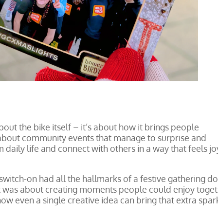
 about the bike itself – it’s about how it brings people
 about community events that manage to surprise and
daily life and connect with others in a way that feels jo
switch-on had all the hallmarks of a festive gathering d
; it was about creating moments people could enjoy toget
ow even a single creative idea can bring that extra spar