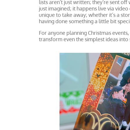
lists aren’t just written; they’re sent of
just imagined; it happens live via vid
unique to take away; whether it’s a stor
having done something a little bit speci
For anyone planning Christmas events, t
transform even the simplest ideas into 