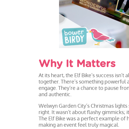
Why It Matters
At its heart, the Elf Bike’s success isn’t
together. There’s something powerful
engage. They’re a chance to pause from 
and authentic.
Welwyn Garden City’s Christmas lights 
right. It wasn’t about flashy gimmicks
The Elf Bike was a perfect example of h
making an event feel truly magical.