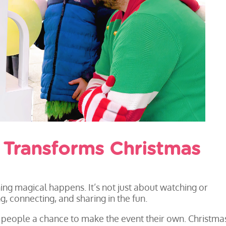
y Transforms Christmas
g magical happens. It’s not just about watching or
g, connecting, and sharing in the fun.
es people a chance to make the event their own. Christma