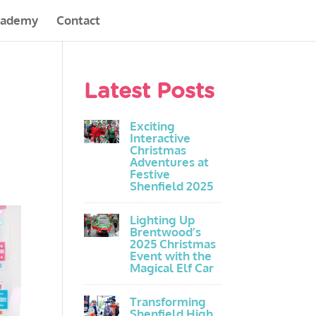
cademy
Contact
Latest Posts
Exciting
Interactive
Christmas
Adventures at
Festive
Shenfield 2025
Lighting Up
Brentwood’s
2025 Christmas
Event with the
Magical Elf Car
Transforming
Shenfield High