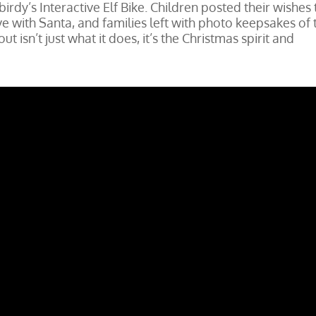
birdy’s Interactive Elf Bike. Children posted their wishes 
ive with Santa, and families left with photo keepsakes of 
t isn’t just what it does, it’s the Christmas spirit and