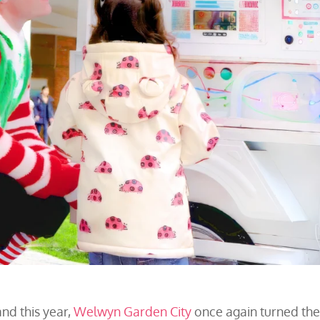
nd this year,
Welwyn Garden City
once again turned th