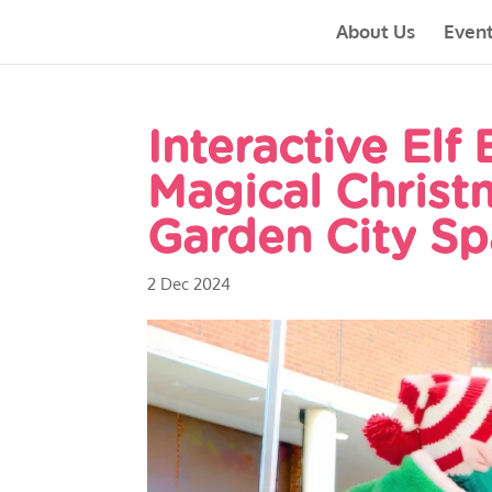
About Us
Even
Interactive Elf
Magical Christ
Garden City Sp
2 Dec 2024