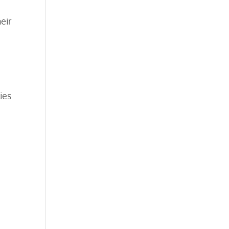
eir
ies