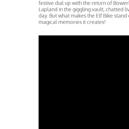
festive dial up with the return of Bower
Lapland in the giggling vault, chatted l
day. But what makes the Elf Bike stand ou
magical memories it creates!