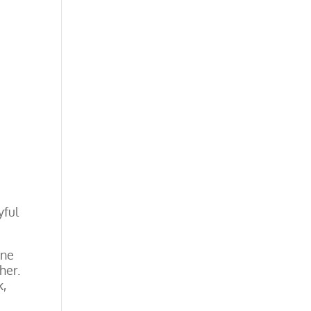
yful
one
her.
k,