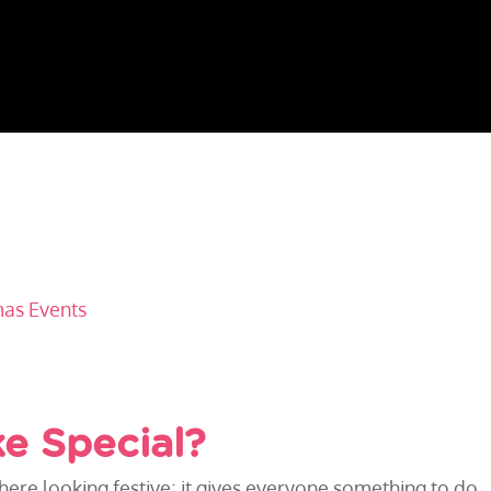
mas Events
ke Special?
 there looking festive; it gives everyone something to do.