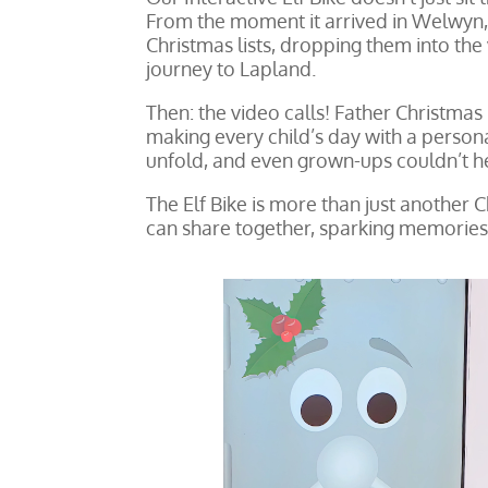
From the moment it arrived in Welwyn, i
Christmas lists, dropping them into the
journey to Lapland.
Then: the video calls! Father Christmas 
making every child’s day with a person
unfold, and even grown-ups couldn’t hel
The Elf Bike is more than just another C
can share together, sparking memories t