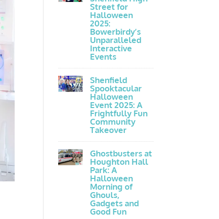
Street for
Halloween
2025:
Bowerbirdy’s
Unparalleled
Interactive
Events
Shenfield
Spooktacular
Halloween
Event 2025: A
Frightfully Fun
Community
Takeover
Ghostbusters at
Houghton Hall
Park: A
Halloween
Morning of
Ghouls,
Gadgets and
Good Fun
e