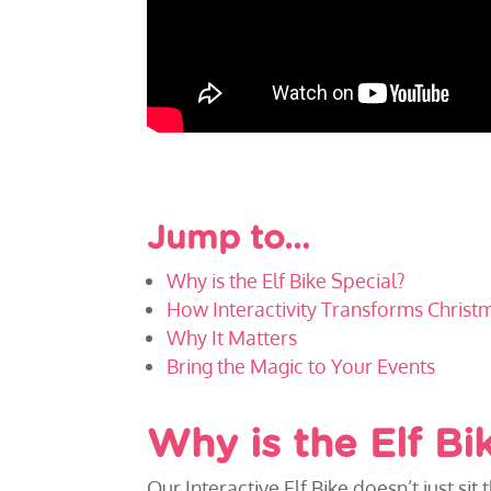
Jump to…
Why is the Elf Bike Special?
How Interactivity Transforms Christ
Why It Matters
Bring the Magic to Your Events
Why is the Elf Bi
Our Interactive Elf Bike doesn’t just sit