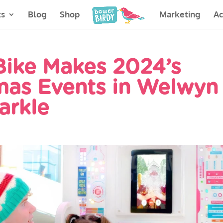
ts
Blog
Shop
Marketing
A
 Bike Makes 2024’s
mas Events in Welwyn
arkle