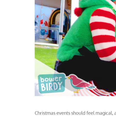
Christmas events should feel magical, a