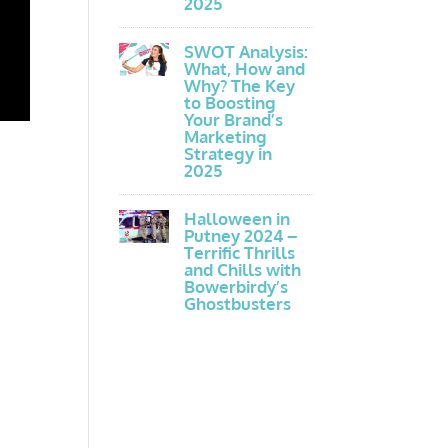
2025
SWOT Analysis:
What, How and
Why? The Key
to Boosting
Your Brand’s
Marketing
Strategy in
2025
Halloween in
Putney 2024 –
Terrific Thrills
and Chills with
Bowerbirdy’s
Ghostbusters