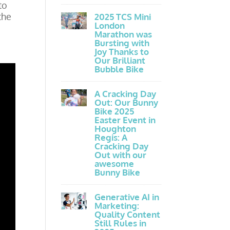
to
the
2025 TCS Mini
London
Marathon was
Bursting with
Joy Thanks to
Our Brilliant
Bubble Bike
A Cracking Day
Out: Our Bunny
Bike 2025
Easter Event in
Houghton
Regis: A
Cracking Day
Out with our
awesome
Bunny Bike
Generative AI in
Marketing:
Quality Content
Still Rules in