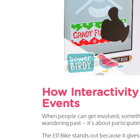
How Interactivit
Events
When people can get involved, somethin
wandering past – it’s about participatin
The Elf Bike stands out because it giv