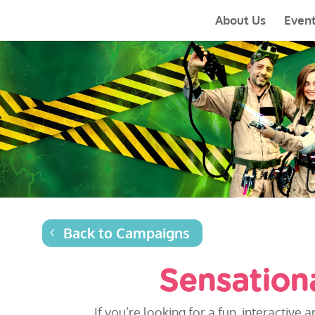
About Us
Even
Back to Campaigns
Sensation
If you’re looking for a fun, interacti