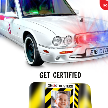
bo
GET CERTIFIED