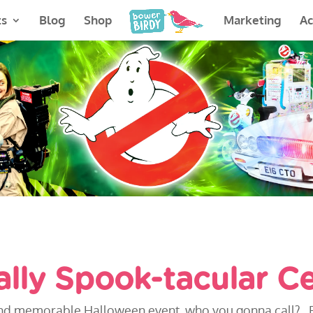
ts
Blog
Shop
Marketing
A
ally Spook-tacular Ce
ve and memorable Halloween event, who you gonna call?.. 