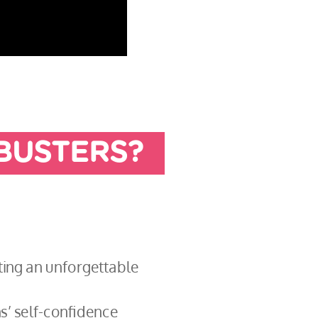
BUSTERS?
ating an unforgettable
s’ self-confidence