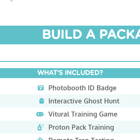
BUILD A PAC
WHAT’S INCLUDED?
Photobooth ID Badge
Interactive Ghost Hunt
Vitural Training Game
Proton Pack Training