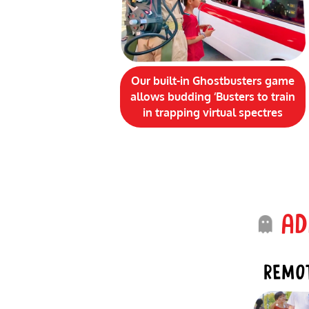
Our built-in Ghostbusters game
allows budding ‘Busters to train
in trapping virtual
spectres
ADD
REMOT