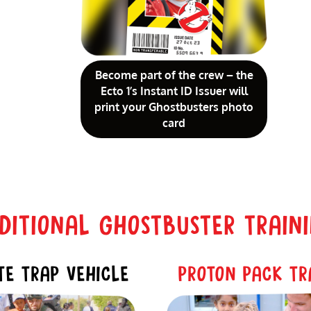
Become part of the crew – the
Ecto 1’s Instant ID Issuer will
print your Ghostbusters photo
card
ITIONAL GHOSTBUSTER TRAIN
E TRAP VEHICLE
PROTON PACK TR