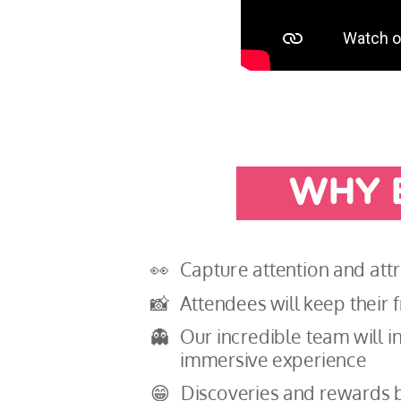
WHY 
👀
Capture attention and att
📸
Attendees will keep their
👻
Our incredible team will in
immersive experience
😁
Discoveries and rewards b