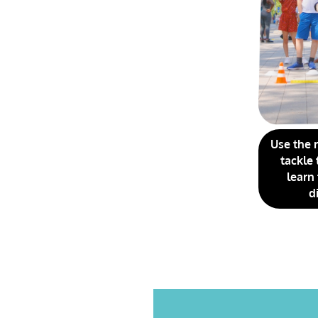
Use the 
tackle 
learn
d