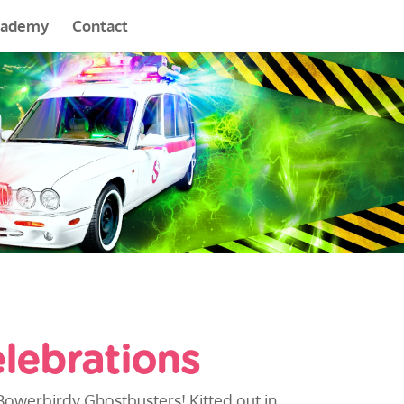
cademy
Contact
lebrations
Bowerbirdy Ghostbusters! Kitted out in