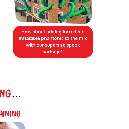
How about adding incredible
inflatable phantoms to the mix
with our supersize spook
package!?
ING
…
AINING