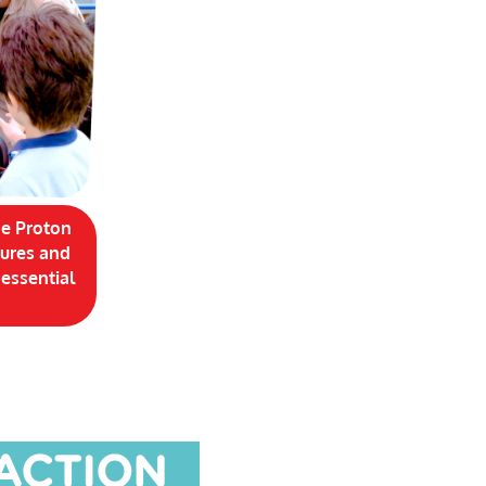
ge Proton
tures and
 essential
 ACTION