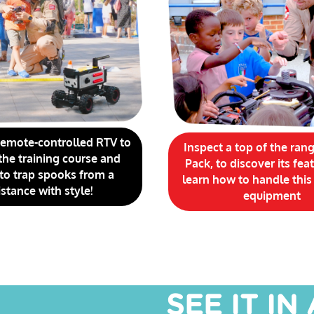
remote-controlled RTV to
Inspect a top of the ran
the training course and
Pack, to discover its fea
 to trap spooks from a
learn how to handle this
istance with style!
equipment
SEE IT IN