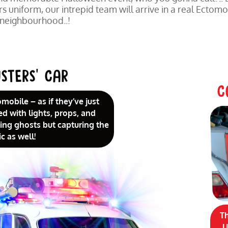
 uniform, our intrepid team will arrive in a real Ectomo
 neighbourhood..!
STERS’ CAR
C
omobile – as if they’ve just
ed with lights, props, and
uring ghosts but capturing the
c as well!
T
U