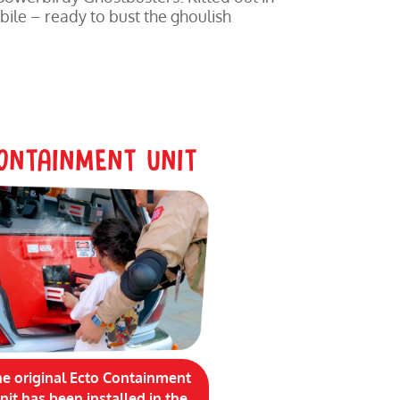
bile – ready to bust the ghoulish
ONTAINMENT UNIT
he original Ecto Containment
nit has been installed in the