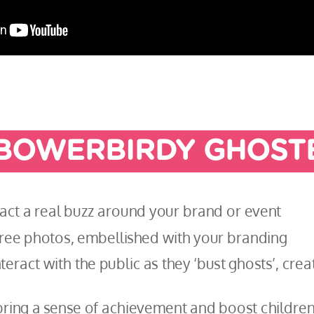
BOWERBIRDY GHOST
ract a real buzz around your brand or event
 free photos, embellished with your branding
teract with the public as they ‘bust ghosts’, cre
ring a sense of achievement and boost children