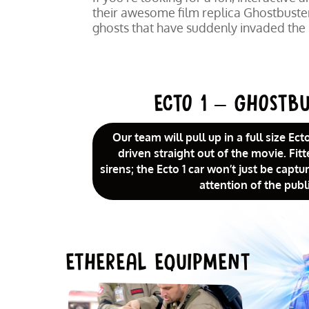
their awesome film replica Ghostbusters
ghosts that have suddenly invaded the
ECTO 1 – GHOSTBU
Our team will pull up in a full size Ect
driven straight out of the movie. Fitt
sirens; the Ecto 1 car won’t just be capt
attention of the publi
ETHEREAL EQUIPMENT