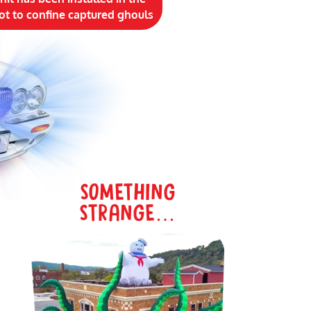
ot to confine captured ghouls
SOMETHING
STRANGE…