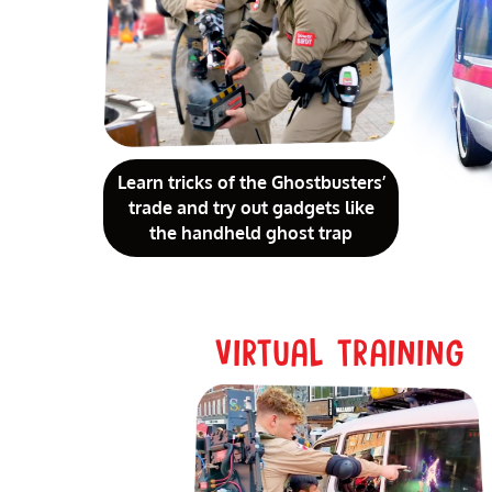
Learn tricks of the Ghostbusters’
trade and try out gadgets like
the handheld ghost trap
VIRTUAL TRAINING