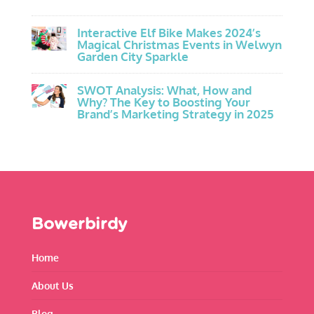
Interactive Elf Bike Makes 2024’s
Magical Christmas Events in Welwyn
Garden City Sparkle
SWOT Analysis: What, How and
Why? The Key to Boosting Your
Brand’s Marketing Strategy in 2025
Bowerbirdy
Home
About Us
Blog