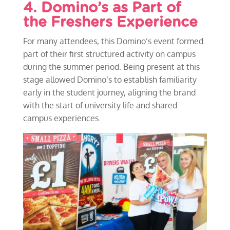
4. Domino’s as Part of
the Freshers Experience
For many attendees, this Domino’s event formed
part of their first structured activity on campus
during the summer period. Being present at this
stage allowed Domino’s to establish familiarity
early in the student journey, aligning the brand
with the start of university life and shared
campus experiences.