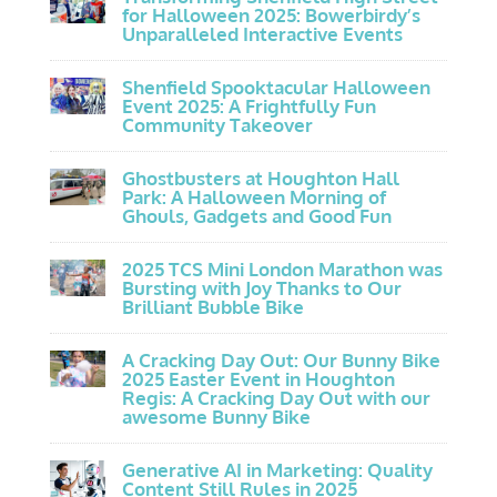
for Halloween 2025: Bowerbirdy’s
Unparalleled Interactive Events
Shenfield Spooktacular Halloween
Event 2025: A Frightfully Fun
Community Takeover
Ghostbusters at Houghton Hall
Park: A Halloween Morning of
Ghouls, Gadgets and Good Fun
2025 TCS Mini London Marathon was
Bursting with Joy Thanks to Our
Brilliant Bubble Bike
A Cracking Day Out: Our Bunny Bike
2025 Easter Event in Houghton
Regis: A Cracking Day Out with our
awesome Bunny Bike
Generative AI in Marketing: Quality
Content Still Rules in 2025