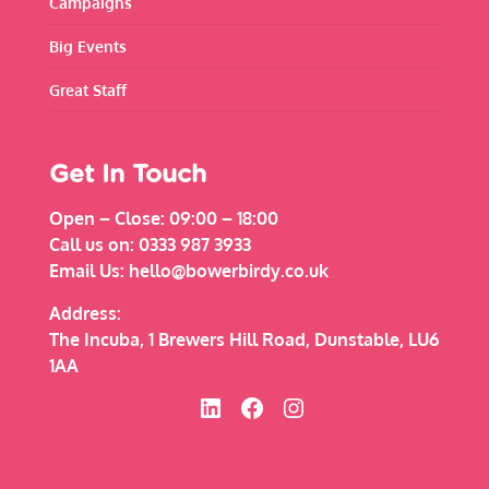
Campaigns
Big Events
Great Staff
Get In Touch
Open – Close:
09:00 – 18:00
Call us on:
0333 987 3933
Email Us:
hello@bowerbirdy.co.uk
Address:
The Incuba, 1 Brewers Hill Road, Dunstable, LU6
1AA
Bowerbirdy on Linked In
Bowerbirdy on Facebook
Bowerbirdy on Instagram