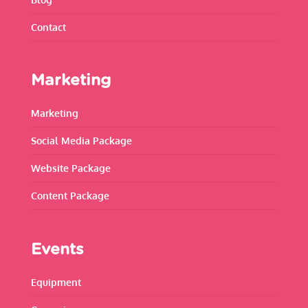
Contact
Marketing
Marketing
Social Media Package
Website Package
Content Package
Events
Equipment