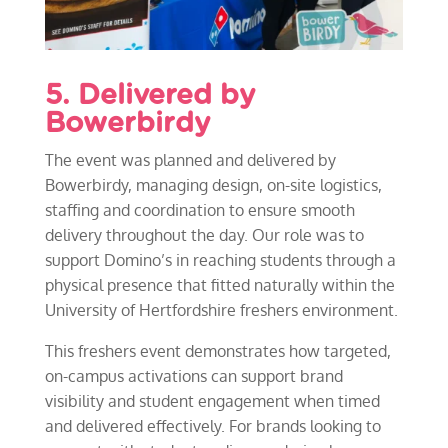
5. Delivered by
Bowerbirdy
The event was planned and delivered by
Bowerbirdy, managing design, on-site logistics,
staffing and coordination to ensure smooth
delivery throughout the day. Our role was to
support Domino’s in reaching students through a
physical presence that fitted naturally within the
University of Hertfordshire freshers environment.
This freshers event demonstrates how targeted,
on-campus activations can support brand
visibility and student engagement when timed
and delivered effectively. For brands looking to