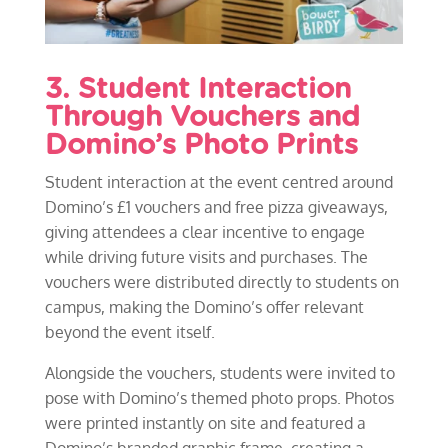
3. Student Interaction
Through Vouchers and
Domino’s Photo Prints
Student interaction at the event centred around
Domino’s £1 vouchers and free pizza giveaways,
giving attendees a clear incentive to engage
while driving future visits and purchases. The
vouchers were distributed directly to students on
campus, making the Domino’s offer relevant
beyond the event itself.
Alongside the vouchers, students were invited to
pose with Domino’s themed photo props. Photos
were printed instantly on site and featured a
Domino’s branded graphic frame, creating a