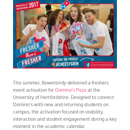
This summer, Bowerbirdy delivered a freshers
event activation for
Domino’s Pizza
at the
University of Hertfordshire. Designed to connect
Domino’s with new and returning students on
campus, the activation focused on visibility,
interaction and student engagement during a key
moment in the academic calendar.