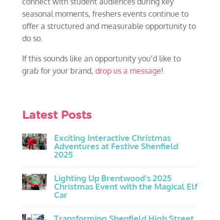
connect with student audiences during key
seasonal moments, freshers events continue to
offer a structured and measurable opportunity to
do so.
If this sounds like an opportunity you’d like to
grab for your brand,
drop us a message
!
Latest Posts
Exciting Interactive Christmas
Adventures at Festive Shenfield
2025
Lighting Up Brentwood’s 2025
Christmas Event with the Magical Elf
Car
Transforming Shenfield High Street