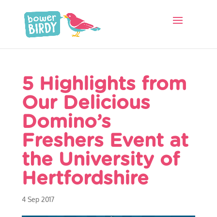
5 Highlights from
Our Delicious
Domino’s
Freshers Event at
the University of
Hertfordshire
4 Sep 2017