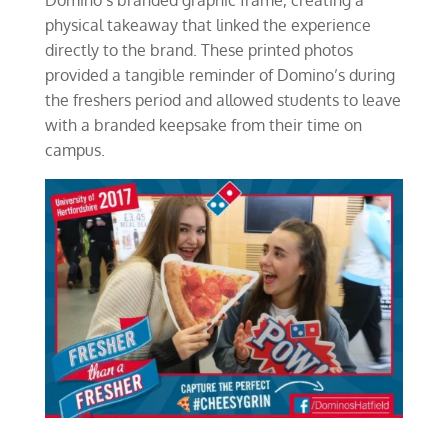
physical takeaway that linked the experience
directly to the brand. These printed photos
provided a tangible reminder of Domino’s during
the freshers period and allowed students to leave
with a branded keepsake from their time on
campus.