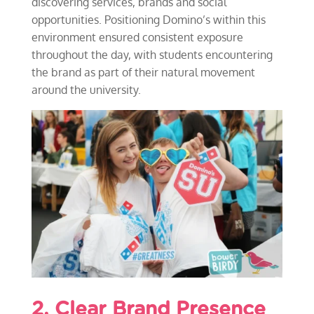
discovering services, brands and social
opportunities. Positioning Domino’s within this
environment ensured consistent exposure
throughout the day, with students encountering
the brand as part of their natural movement
around the university.
2. Clear Brand Presence