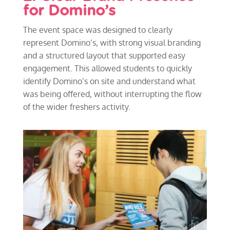
for Domino’s
The event space was designed to clearly
represent Domino’s, with strong visual branding
and a structured layout that supported easy
engagement. This allowed students to quickly
identify Domino’s on site and understand what
was being offered, without interrupting the flow
of the wider freshers activity.