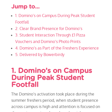
Jump to…
1. Domino’s on Campus During Peak Student
Footfall
2. Clear Brand Presence for Domino’s
3. Student Interaction Through £1 Pizza
Vouchers and Domino’s Photo Prints
4. Domino’s as Part of the Freshers Experience
5. Delivered by Bowerbirdy
1. Domino’s on Campus
During Peak Student
Footfall
The Domino’s activation took place during the
summer freshers period, when student presence
across campus is high and attention is focused on