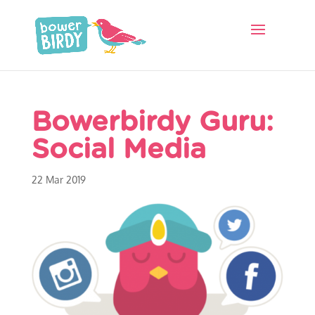
Bowerbirdy Guru:
Social Media
22 Mar 2019