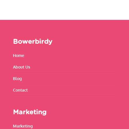
Bowerbirdy
Home
About Us
Blog
Contact
Marketing
Marketing