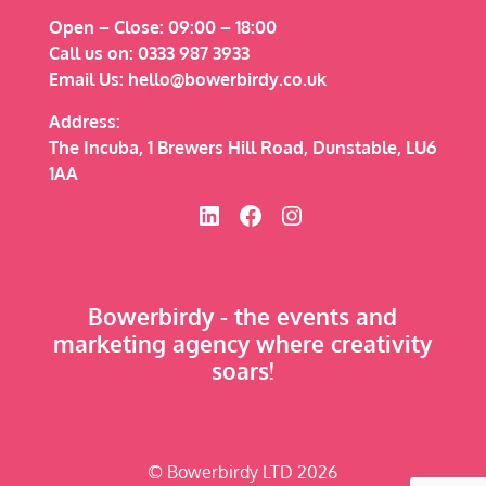
Open – Close:
09:00 – 18:00
Call us on:
0333 987 3933
Email Us:
hello@bowerbirdy.co.uk
Address:
The Incuba, 1 Brewers Hill Road, Dunstable, LU6
1AA
Bowerbirdy on Linked In
Bowerbirdy on Facebook
Bowerbirdy on Instagram
Bowerbirdy - the events and
marketing agency where creativity
soars!
© Bowerbirdy LTD 2026