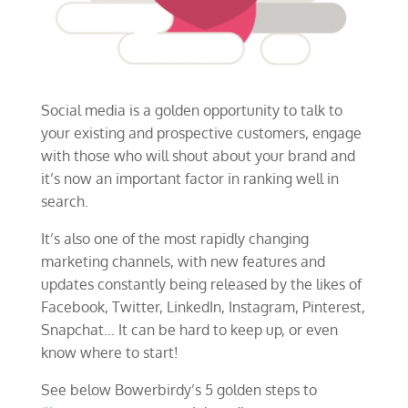
Social media is a golden opportunity to talk to
your existing and prospective customers, engage
with those who will shout about your brand and
it’s now an important factor in ranking well in
search.
It’s also one of the most rapidly changing
marketing channels, with new features and
updates constantly being released by the likes of
Facebook, Twitter, LinkedIn, Instagram, Pinterest,
Snapchat… It can be hard to keep up, or even
know where to start!
See below Bowerbirdy’s 5 golden steps to