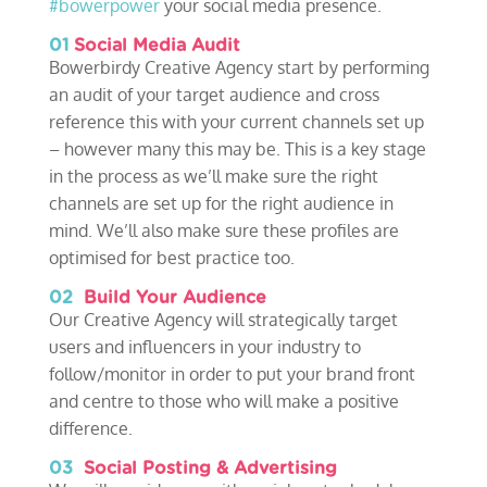
#bowerpower
your social media presence.
01
Social Media Audit
Bowerbirdy Creative Agency start by performing
an audit of your target audience and cross
reference this with your current channels set up
– however many this may be. This is a key stage
in the process as we’ll make sure the right
channels are set up for the right audience in
mind. We’ll also make sure these profiles are
optimised for best practice too.
02
Build Your Audience
Our Creative Agency will strategically target
users and influencers in your industry to
follow/monitor in order to put your brand front
and centre to those who will make a positive
difference.
03
Social Posting & Advertising