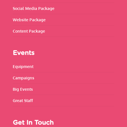
Social Media Package
Website Package
Content Package
Events
Equipment
Campaigns
Big Events
Great Staff
Get In Touch