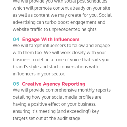
We will provide you with social post schedules
which will promote content already on your site
as well as content we may create for you. Social
advertising can turbo boost engagement and
website traffic to unprecedented heights.
04
Engage With Influencers
We will target influencers to follow and engage
with them too. We will work closely with your
business to define a tone of voice that suits your
brand’s style and start conversations with
influencers in your sector.
05
Creative Agency Reporting
We will provide comprehensive monthly reports
detailing how your social media profiles are
having a positive effect on your business,
ensuring it’s meeting (and exceeding!) key
targets set out at the audit stage.