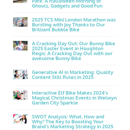
Park: A Halloween Morning of
Ghouls, Gadgets and Good Fun
2025 TCS Mini London Marathon was
Bursting with Joy Thanks to Our
Brilliant Bubble Bike
A Cracking Day Out: Our Bunny Bike
2025 Easter Event in Houghton
Regis: A Cracking Day Out with our
awesome Bunny Bike
Generative AI in Marketing: Quality
Content Still Rules in 2025
Interactive Elf Bike Makes 2024’s
Magical Christmas Events in Welwyn
Garden City Sparkle
SWOT Analysis: What, How and
Why? The Key to Boosting Your
Brand’s Marketing Strategy in 2025