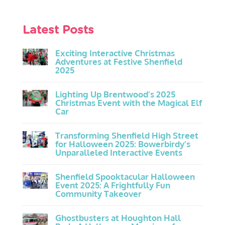
Latest Posts
Exciting Interactive Christmas
Adventures at Festive Shenfield
2025
Lighting Up Brentwood’s 2025
Christmas Event with the Magical Elf
Car
Transforming Shenfield High Street
for Halloween 2025: Bowerbirdy’s
Unparalleled Interactive Events
Shenfield Spooktacular Halloween
Event 2025: A Frightfully Fun
Community Takeover
Ghostbusters at Houghton Hall